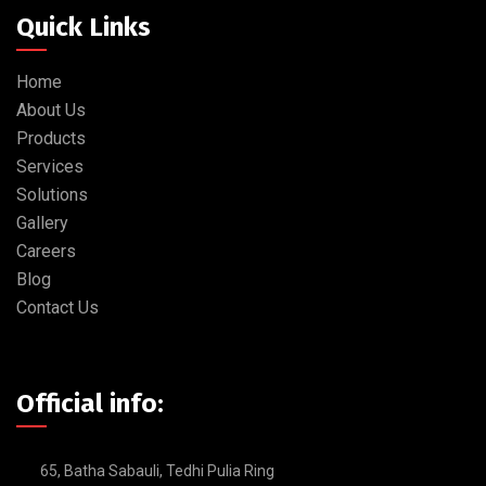
Quick Links
Home
About Us
Products
Services
Solutions
Gallery
Careers
Blog
Contact Us
Official info:
65, Batha Sabauli, Tedhi Pulia Ring