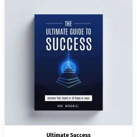
Ultimate Success