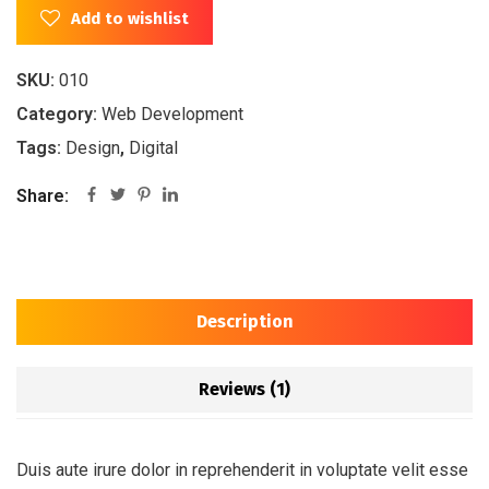
Add to wishlist
SKU:
010
Category:
Web Development
Tags:
Design
,
Digital
Share:
Description
Reviews (1)
Duis aute irure dolor in reprehenderit in voluptate velit esse