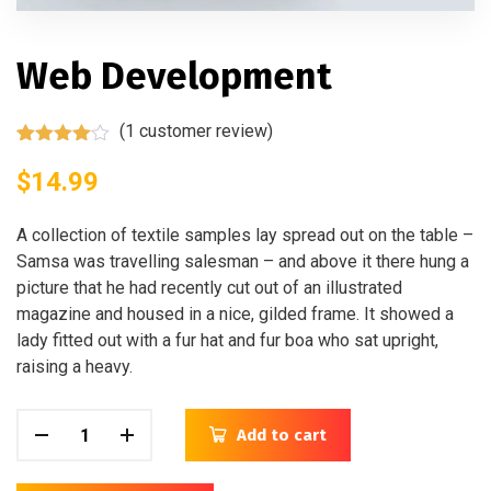
Web Development
(
1
customer review)
Rated
1
4.00
$
14.99
out
of 5
based
on
A collection of textile samples lay spread out on the table –
customer
Samsa was travelling salesman – and above it there hung a
rating
picture that he had recently cut out of an illustrated
magazine and housed in a nice, gilded frame. It showed a
lady fitted out with a fur hat and fur boa who sat upright,
raising a heavy.
Add to cart