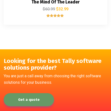
The Mind Of The Leader
$
60.99
$
32.99
Rated
5.00
out of 5
Looking for the best Tally software
solutions provider?
You are just a call away from choosing the right software
solutions for your business.
Get a quote