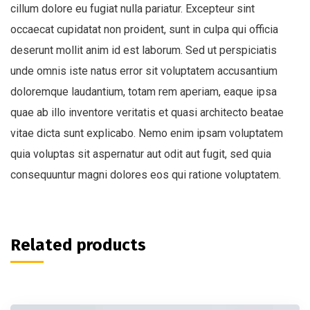
cillum dolore eu fugiat nulla pariatur. Excepteur sint
occaecat cupidatat non proident, sunt in culpa qui officia
deserunt mollit anim id est laborum. Sed ut perspiciatis
unde omnis iste natus error sit voluptatem accusantium
doloremque laudantium, totam rem aperiam, eaque ipsa
quae ab illo inventore veritatis et quasi architecto beatae
vitae dicta sunt explicabo. Nemo enim ipsam voluptatem
quia voluptas sit aspernatur aut odit aut fugit, sed quia
consequuntur magni dolores eos qui ratione voluptatem.
Related products