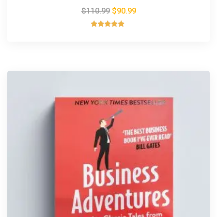
$
110.99
$
90.99
Rated
5.00
out of 5