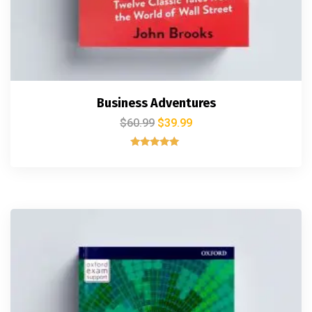
Business Adventures
$
60.99
$
39.99
Rated
5.00
out of 5