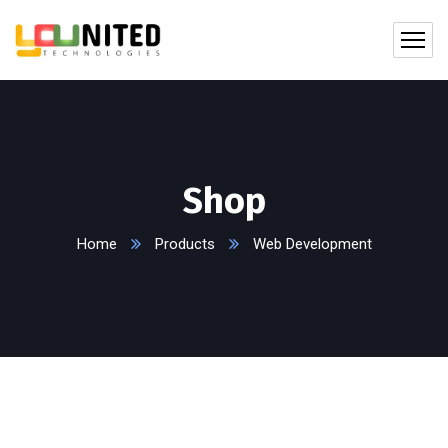
Shop
Home
Products
Web Development