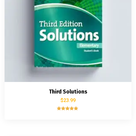
Third Solutions
$
23.99
Rated
5.00
out of 5