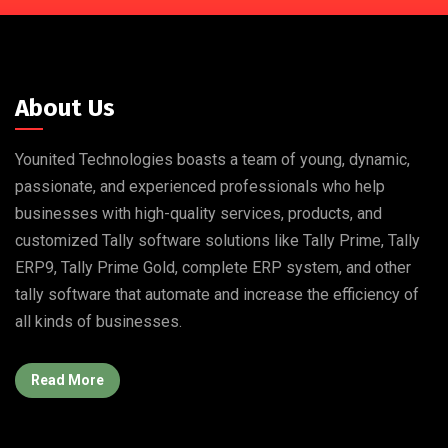
About Us
Younited Technologies boasts a team of young, dynamic,
passionate, and experienced professionals who help
businesses with high-quality services, products, and
customized Tally software solutions like Tally Prime, Tally
ERP9, Tally Prime Gold, complete ERP system, and other
tally software that automate and increase the efficiency of
all kinds of businesses.
Read More