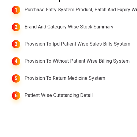
Purchase Entry System Product, Batch And Expiry W
1
Brand And Category Wise Stock Summary
2
Provision To Ipd Patient Wise Sales Bills System
3
Provision To Without Patient Wise Billing System
4
Provision To Return Medicine System
5
Patient Wise Outstanding Detail
6