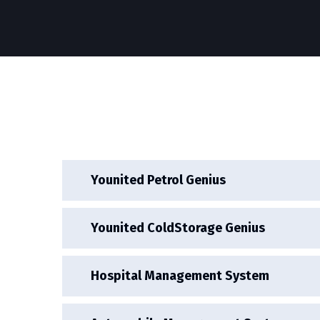
Younited Petrol Genius
Younited ColdStorage Genius
Hospital Management System