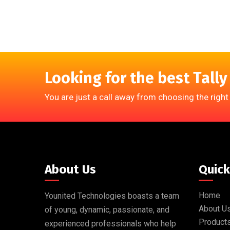
Looking for the best Tally
You are just a call away from choosing the right
About Us
Quick
Home
Younited Technologies boasts a team
About U
of young, dynamic, passionate, and
Product
experienced professionals who help