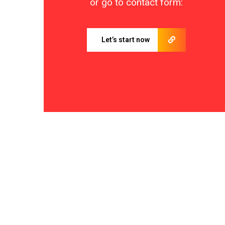
or go to contact form:
Let’s start now