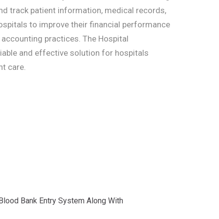
d track patient information, medical records,
ospitals to improve their financial performance
r accounting practices. The Hospital
ble and effective solution for hospitals
nt care.
 Blood Bank Entry System Along With