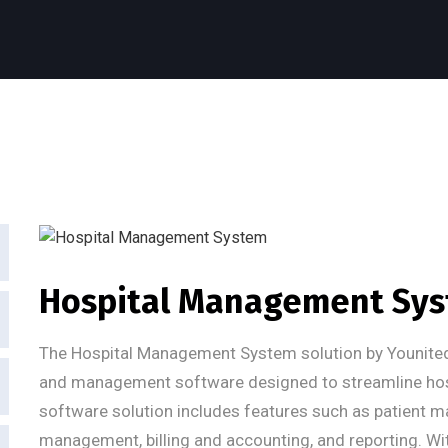
Hospital Management Sy
The Hospital Management System solution by Younite
and management software designed to streamline hospi
software solution includes features such as patient 
management, billing and accounting, and reporting. With