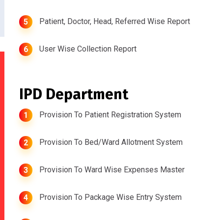
Patient, Doctor, Head, Referred Wise Report
5
User Wise Collection Report
6
IPD Department
Provision To Patient Registration System
1
Provision To Bed/Ward Allotment System
2
Provision To Ward Wise Expenses Master
3
Provision To Package Wise Entry System
4