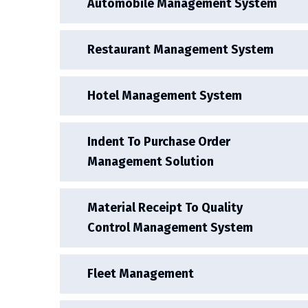
Automobile Management System
Restaurant Management System
Hotel Management System
Indent To Purchase Order
Management Solution
Material Receipt To Quality
Control Management System
Fleet Management