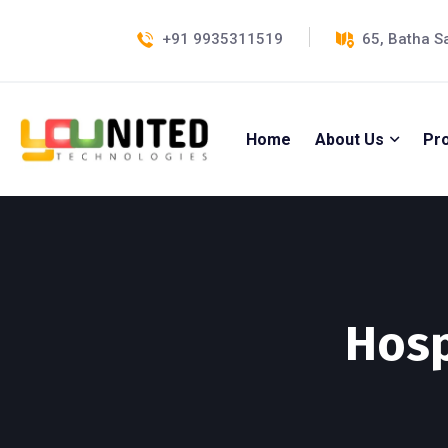
+91 9935311519
65, Batha S
Home
About Us
Pr
Hosp