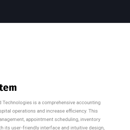
stem
d Technologies is a comprehensive accounting
tal operations and increase efficiency. This
management, appointment scheduling, inventory
 its user-friendly interface and intuitive design,