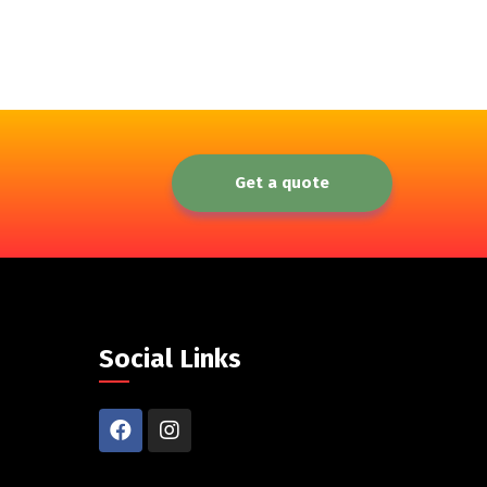
Get a quote
Social Links