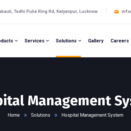
abauli, Tedhi Pulia Ring Rd, Kalyanpur, Lucknow.
info
oducts
Services
Solutions
Gallery
Careers
ital Management S
Home
Solutions
Hospital Management System