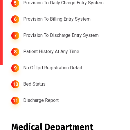
Provision To Daily Charge Entry System
5
Provision To Billing Entry System
6
Provision To Discharge Entry System
7
Patient History At Any Time
8
No Of Ipd Registration Detail
9
Bed Status
10
Discharge Report
11
Medical Department