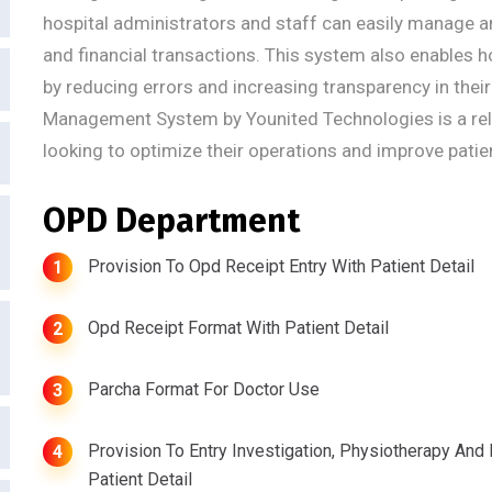
hospital administrators and staff can easily manage an
and financial transactions. This system also enables h
by reducing errors and increasing transparency in thei
Management System by Younited Technologies is a relia
looking to optimize their operations and improve patie
OPD Department
Provision To Opd Receipt Entry With Patient Detail
1
Opd Receipt Format With Patient Detail
2
Parcha Format For Doctor Use
3
Provision To Entry Investigation, Physiotherapy And
4
Patient Detail