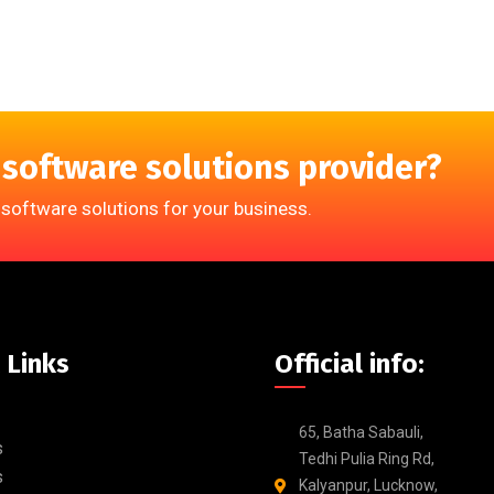
 software solutions provider?
 software solutions for your business.
 Links
Official info:
65, Batha Sabauli,
s
Tedhi Pulia Ring Rd,
s
Kalyanpur, Lucknow,