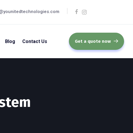
@younitedtechnologies.com
Blog
Contact Us
Get a quote now
ystem