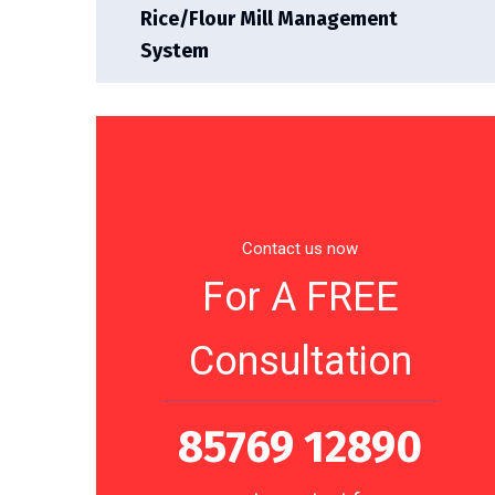
Rice/Flour Mill Management
System
Contact us now
For A FREE
Consultation
85769 12890