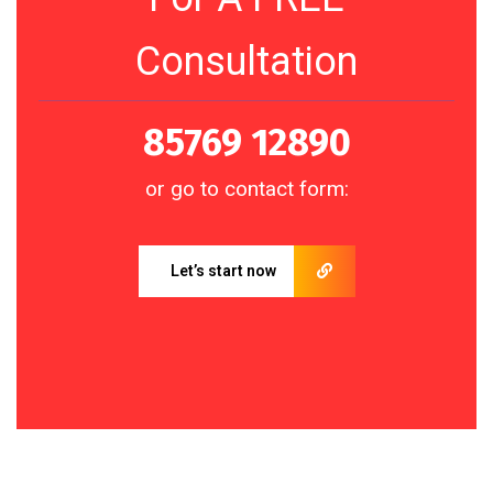
Consultation
85769 12890
or go to contact form:
Let’s start now