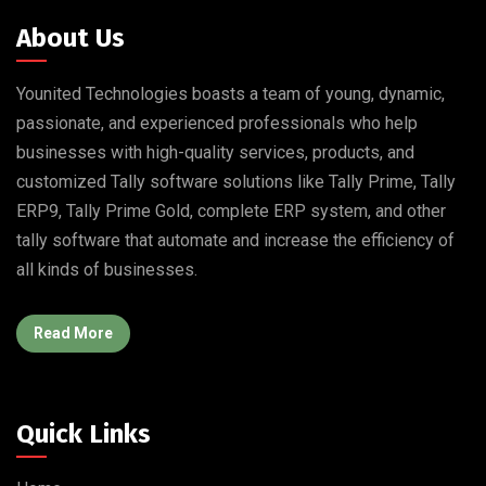
About Us
Younited Technologies boasts a team of young, dynamic,
passionate, and experienced professionals who help
businesses with high-quality services, products, and
customized Tally software solutions like Tally Prime, Tally
ERP9, Tally Prime Gold, complete ERP system, and other
tally software that automate and increase the efficiency of
all kinds of businesses.
Read More
Quick Links