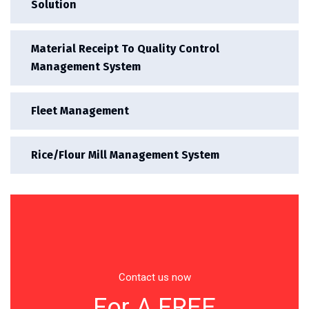
Solution
Material Receipt To Quality Control
Management System
Fleet Management
Rice/Flour Mill Management System
Contact us now
For A FREE