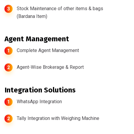
Stock Maintenance of other items & bags
3
(Bardana Item)
Agent Management
Complete Agent Management
1
Agent-Wise Brokerage & Report
2
Integration Solutions
WhatsApp Integration
1
Tally Integration with Weighing Machine
2