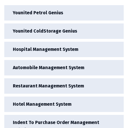
Younited Petrol Genius
Younited ColdStorage Genius
Hospital Management System
Automobile Management System
Restaurant Management System
Hotel Management System
Indent To Purchase Order Management