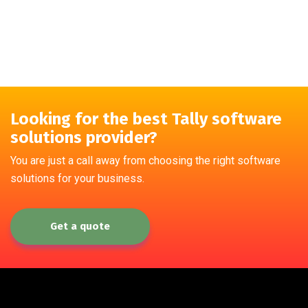
Looking for the best Tally software
solutions provider?
You are just a call away from choosing the right software
solutions for your business.
Get a quote