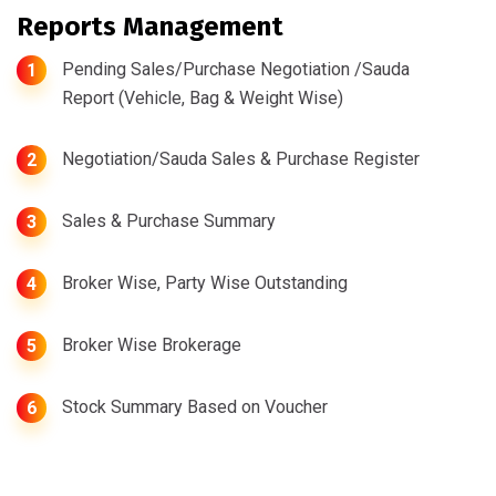
Reports Management
Pending Sales/Purchase Negotiation /Sauda
1
Report (Vehicle, Bag & Weight Wise)
Negotiation/Sauda Sales & Purchase Register
2
Sales & Purchase Summary
3
Broker Wise, Party Wise Outstanding
4
Broker Wise Brokerage
5
Stock Summary Based on Voucher
6