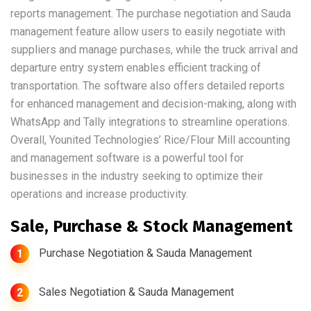
reports management. The purchase negotiation and Sauda
management feature allow users to easily negotiate with
suppliers and manage purchases, while the truck arrival and
departure entry system enables efficient tracking of
transportation. The software also offers detailed reports
for enhanced management and decision-making, along with
WhatsApp and Tally integrations to streamline operations.
Overall, Younited Technologies’ Rice/Flour Mill accounting
and management software is a powerful tool for
businesses in the industry seeking to optimize their
operations and increase productivity.
Sale, Purchase & Stock Management
Purchase Negotiation & Sauda Management
1
Sales Negotiation & Sauda Management
2