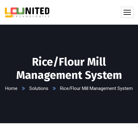
Rice/Flour Mill
Management System
Home
Solutions
Rice/Flour Mill Management System