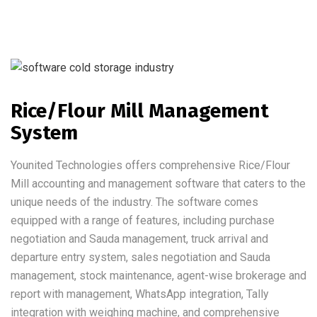
Rice/Flour Mill Management
System
Younited Technologies offers comprehensive Rice/Flour
Mill accounting and management software that caters to the
unique needs of the industry. The software comes
equipped with a range of features, including purchase
negotiation and Sauda management, truck arrival and
departure entry system, sales negotiation and Sauda
management, stock maintenance, agent-wise brokerage and
report with management, WhatsApp integration, Tally
integration with weighing machine, and comprehensive