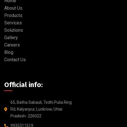
Home
About Us
Products
Services
Solutions
Gallery
Careers
Blog
Contact Us
Official info:
65, Batha Sabauli, Tedhi Pulia Ring
Rd, Kalyanpur, Lucknow, Uttar
Pradesh- 226022
9935311519