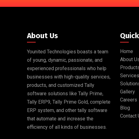
About Us
Quick
Home
Younited Technologies boasts a team
About U
of young, dynamic, passionate, and
Product
experienced professionals who help
Service
businesses with high-quality services,
Solution
products, and customized Tally
Gallery
software solutions like Tally Prime,
Careers
Tally ERP9, Tally Prime Gold, complete
Blog
ERP system, and other tally software
Contact 
that automate and increase the
efficiency of all kinds of businesses.