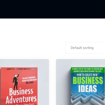
Default sorting