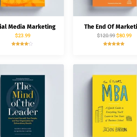
ial Media Marketing
The End Of Market
$
23.99
$
120.99
$
80.99
Rated
Rated
4.00
5.00
out of 5
out of 5