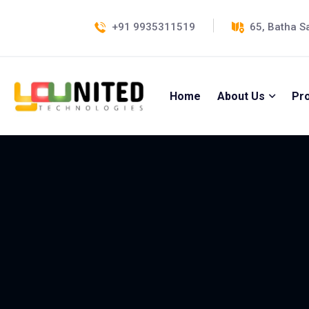
+91 9935311519
65, Batha S
Home
About Us
Pr