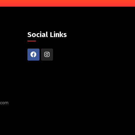
Social Links
.com