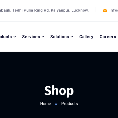
abauli, Tedhi Pulia Ring Rd, Kalyanpur, Lucknow.
info
oducts
Services
Solutions
Gallery
Careers
Shop
Home
Products