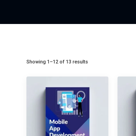
Showing 1–12 of 13 results