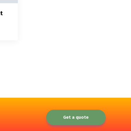
t
Get a quote