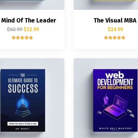
 Mind Of The Leader
The Visual MBA
$
60.99
$
32.99
$
24.99
Rated
Rated
5.00
5.00
out of 5
out of 5