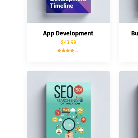
App Development
Bu
$
43.99
Rated
4.00
out of 5