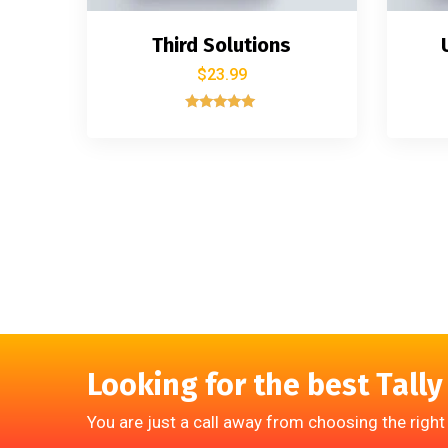
Third Solutions
$
23.99
Rated
5.00
out of 5
Looking for the best Tally
You are just a call away from choosing the right