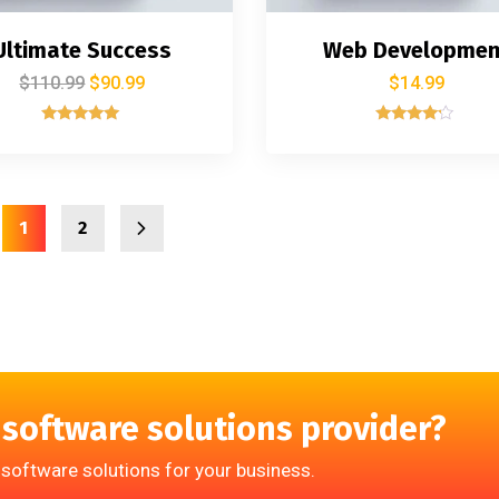
Ultimate Success
Web Developmen
$
110.99
$
90.99
$
14.99
Rated
Rated
5.00
4.00
out of 5
out of 5
1
2
 software solutions provider?
 software solutions for your business.