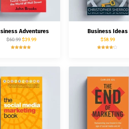
siness Adventures
Business Ideas
$
60.99
$
39.99
$
58.99
Rated
Rated
5.00
4.00
out of 5
out of 5