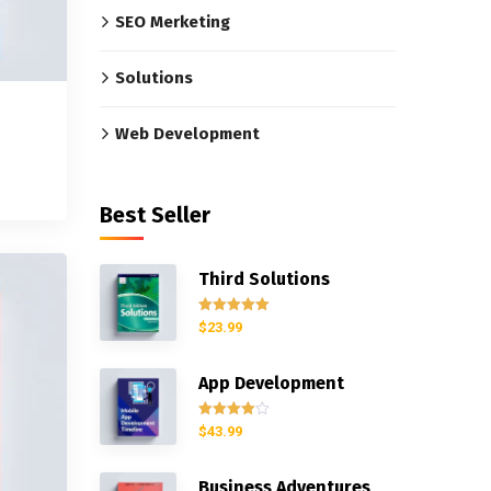
SEO Merketing
Solutions
Web Development
Best Seller
Third Solutions
Rated
5.00
$
23.99
out of 5
App Development
Rated
$
43.99
4.00
out
of 5
Business Adventures