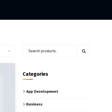
Categories
App Development
Business