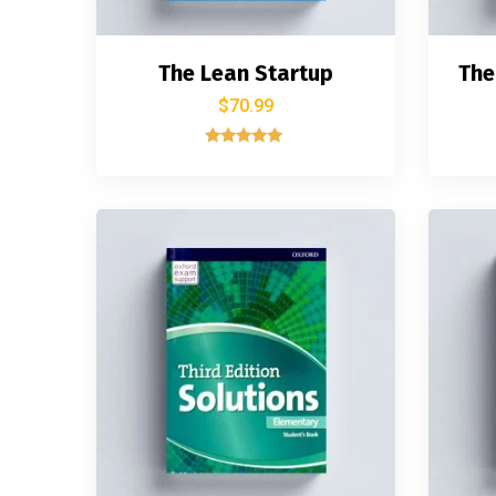
The Lean Startup
The
$
70.99
Rated
5.00
out of 5