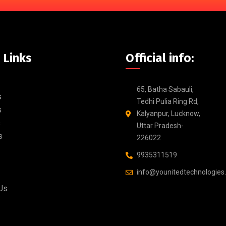
 Links
Official info:
65, Batha Sabauli,
s
Tedhi Pulia Ring Rd,
s
Kalyanpur, Lucknow,
s
Uttar Pradesh-
s
226022
9935311519
info@younitedtechnologies
Us