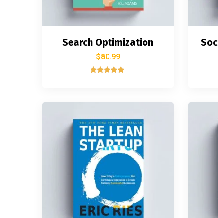
Search Optimization
Soc
$
80.99
Rated
5.00
out of 5