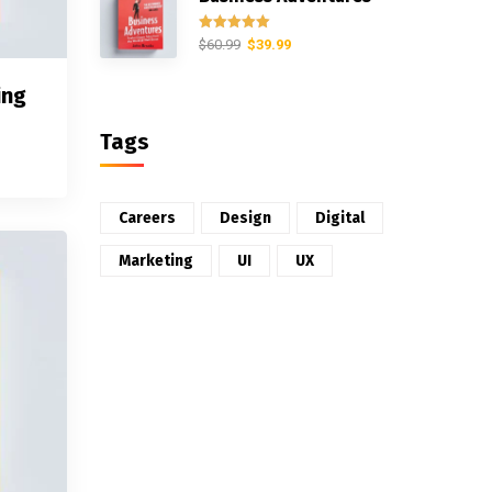
Rated
5.00
$
60.99
$
39.99
out of 5
ing
Tags
Careers
Design
Digital
Marketing
UI
UX