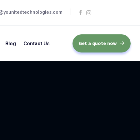
@younitedtechnologies.com
Blog
Contact Us
Get a quote now