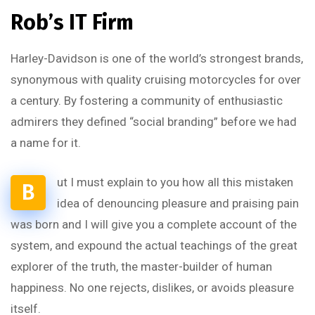
Rob’s IT Firm
Harley-Davidson is one of the world’s strongest brands,
synonymous with quality cruising motorcycles for over
a century. By fostering a community of enthusiastic
admirers they defined “social branding” before we had
a name for it.
ut I must explain to you how all this mistaken
B
idea of denouncing pleasure and praising pain
was born and I will give you a complete account of the
system, and expound the actual teachings of the great
explorer of the truth, the master-builder of human
happiness. No one rejects, dislikes, or avoids pleasure
itself.