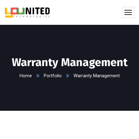
Warranty Management
Home
Portfolio
Warranty Management