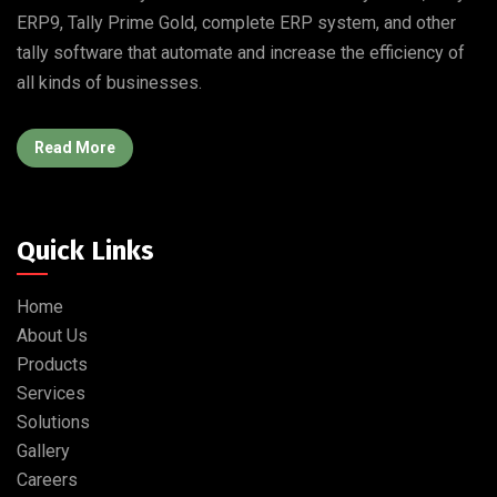
ERP9, Tally Prime Gold, complete ERP system, and other
tally software that automate and increase the efficiency of
all kinds of businesses.
Read More
Quick Links
Home
About Us
Products
Services
Solutions
Gallery
Careers