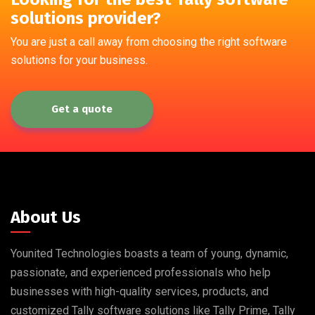
solutions provider?
You are just a call away from choosing the right software
solutions for your business.
Get a quote
About Us
Younited Technologies boasts a team of young, dynamic,
passionate, and experienced professionals who help
businesses with high-quality services, products, and
customized Tally software solutions like Tally Prime, Tally