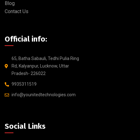
Blog
Contact Us
Official info:
65, Batha Sabauli, Tedhi Pulia Ring
Rd, Kalyanpur, Lucknow, Uttar
Pradesh- 226022
9935311519
info@younitedtechnologies.com
Social Links