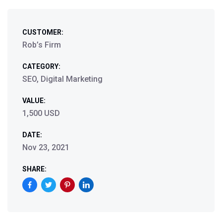
CUSTOMER:
Rob’s Firm
CATEGORY:
SEO, Digital Marketing
VALUE:
1,500 USD
DATE:
Nov 23, 2021
SHARE: