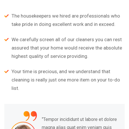
The housekeepers we hired are professionals who
take pride in doing excellent work and in exceed.
We carefully screen all of our cleaners you can rest
assured that your home would receive the absolute
highest quality of service providing.
Your time is precious, and we understand that
cleaning is really just one more item on your to-do
list.
“
‘’Tempor incididunt ut labore et dolore
magna alias quat enim veniam quis