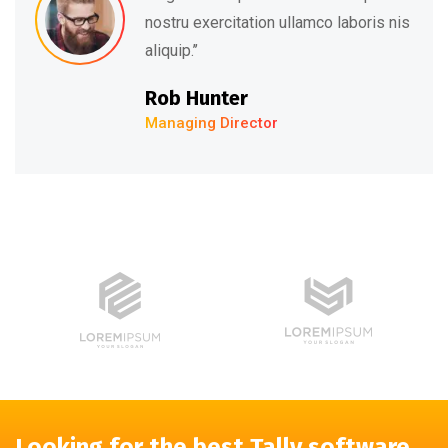
nostru exercitation ullamco laboris nis
aliquip.’’
Rob Hunter
Managing Director
Looking for the best Tally software