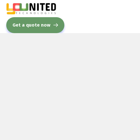
Get a quote now