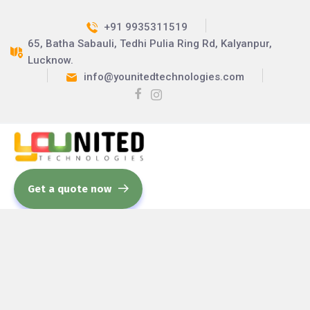
+91 9935311519
65, Batha Sabauli, Tedhi Pulia Ring Rd, Kalyanpur,
Lucknow.
info@younitedtechnologies.com
Get a quote now