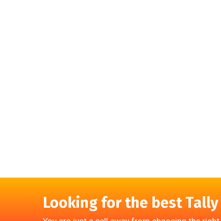
Looking for the best Tally