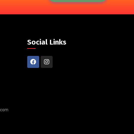
Social Links
.com