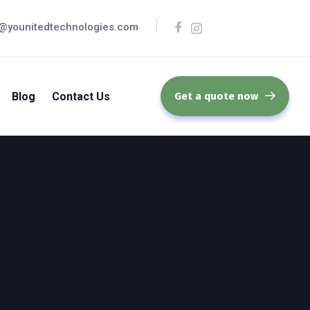
@younitedtechnologies.com
Blog
Contact Us
Get a quote now