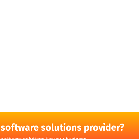
 software solutions provider?