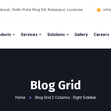
abauli, Tedhi Pulia Ring Rd, Kalyanpur, Lucknow.
info
oducts
Services
Solutions
Gallery
Careers
Blog Grid
Home
Blog Grid 2 Columns : Right Sidebar