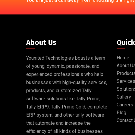
You are just a call away from choosing the right
About Us
Quick
Home
Younited Technologies boasts a team
About U
of young, dynamic, passionate, and
Product
experienced professionals who help
Service
businesses with high-quality services,
Solution
products, and customized Tally
Gallery
software solutions like Tally Prime,
Careers
Tally ERP9, Tally Prime Gold, complete
Blog
ERP system, and other tally software
Contact 
that automate and increase the
efficiency of all kinds of businesses.