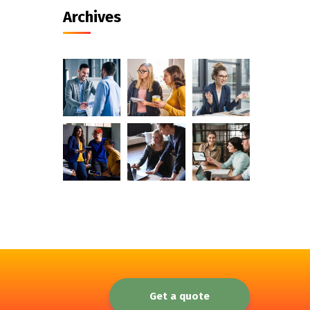
Archives
Get a quote