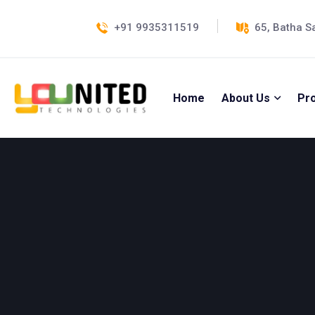
+91 9935311519
65, Batha S
Home
About Us
Pr