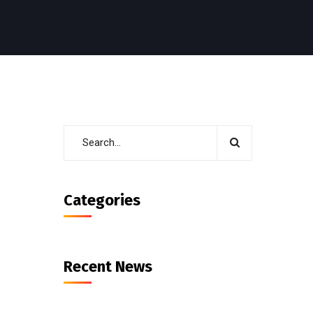
Categories
Recent News