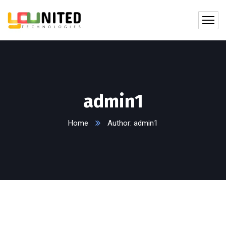
admin1
Home
Author: admin1