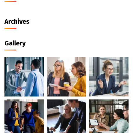
Archives
Gallery