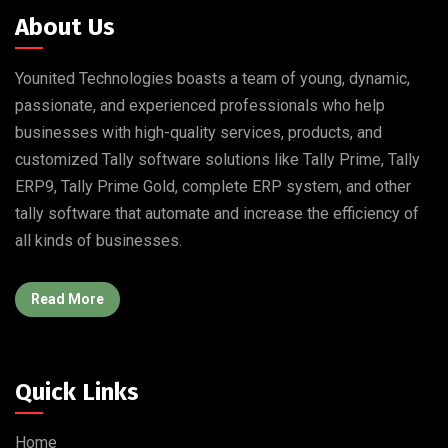
About Us
Younited Technologies boasts a team of young, dynamic,
passionate, and experienced professionals who help
businesses with high-quality services, products, and
customized Tally software solutions like Tally Prime, Tally
ERP9, Tally Prime Gold, complete ERP system, and other
tally software that automate and increase the efficiency of
all kinds of businesses.
Read More
Quick Links
Home