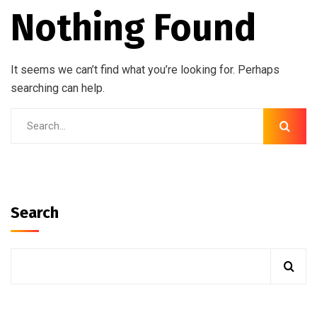
Nothing Found
It seems we can’t find what you’re looking for. Perhaps
searching can help.
Search