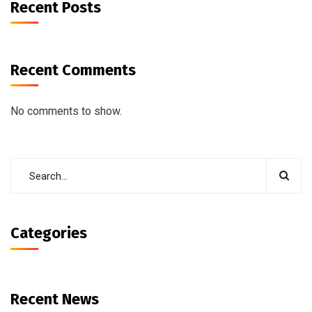
Recent Posts
Recent Comments
No comments to show.
Categories
Recent News