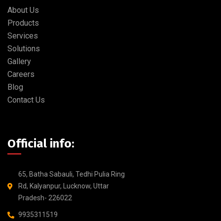
About Us
Products
Services
Solutions
Gallery
Careers
Blog
Contact Us
Official info:
65, Batha Sabauli, Tedhi Pulia Ring
Rd, Kalyanpur, Lucknow, Uttar
Pradesh- 226022
9935311519