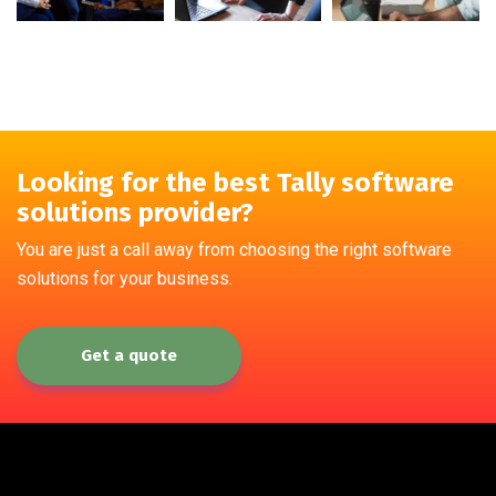
Looking for the best Tally software
solutions provider?
You are just a call away from choosing the right software
solutions for your business.
Get a quote