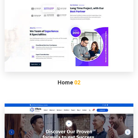
Home
02