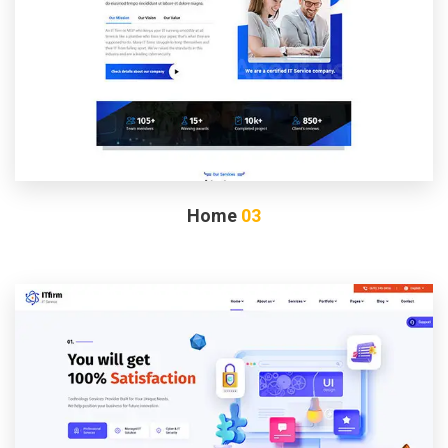
Home
03