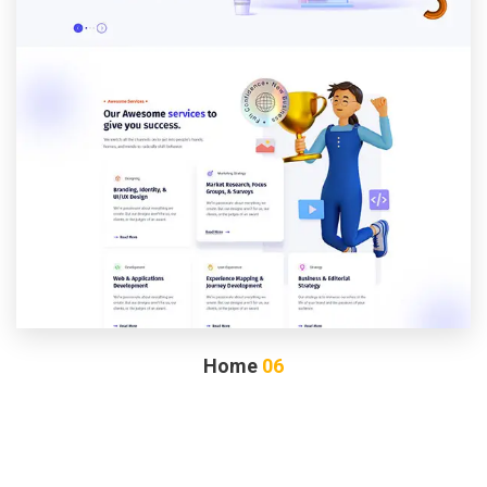
Home
06