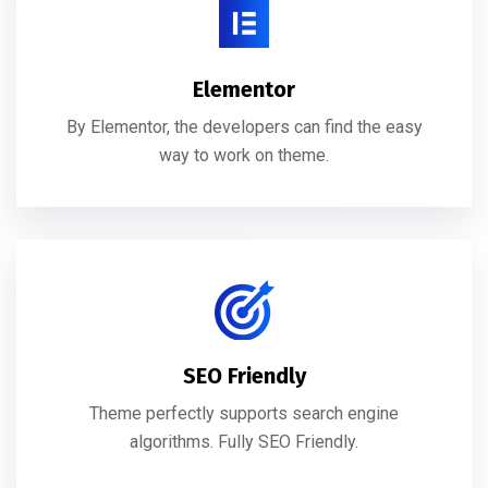
Elementor
By Elementor, the developers can find the easy
way to work on theme.
SEO Friendly
Theme perfectly supports search engine
algorithms. Fully SEO Friendly.