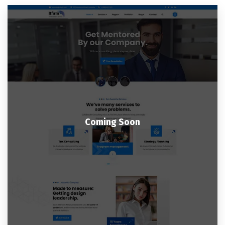
Coming Soon