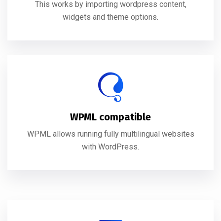
This works by importing wordpress content,
widgets and theme options.
WPML compatible
WPML allows running fully multilingual websites
with WordPress.