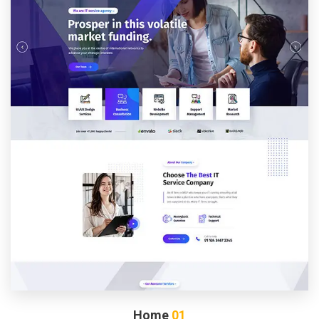
Home
01