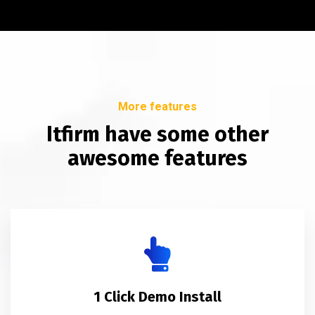
More features
Itfirm have some other
awesome features
1 Click Demo Install