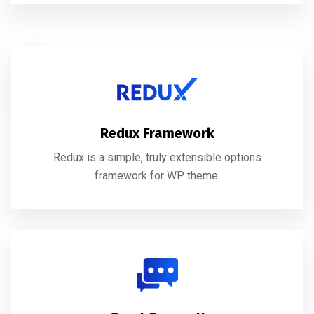
Redux Framework
Redux is a simple, truly extensible options
framework for WP theme.