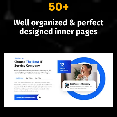
50+
Well organized & perfect
designed inner pages