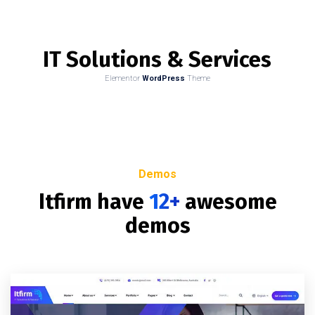
IT Solutions & Services
Elementor
WordPress
Theme
Demos
Itfirm have
12+
awesome
demos