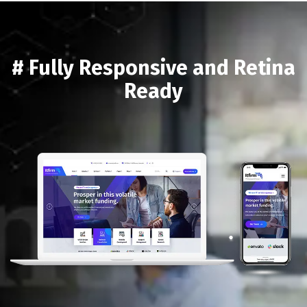
# Fully Responsive and Retina
Ready