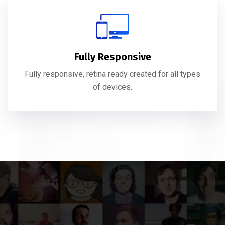
Fully Responsive
Fully responsive, retina ready created for all types
of devices.