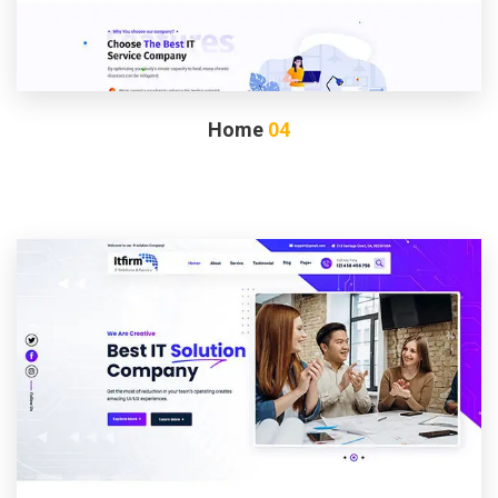
Home
04