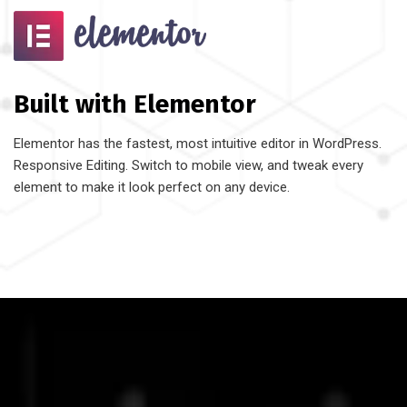
Built with Elementor
Elementor has the fastest, most intuitive editor in WordPress.
Responsive Editing. Switch to mobile view, and tweak every
element to make it look perfect on any device.