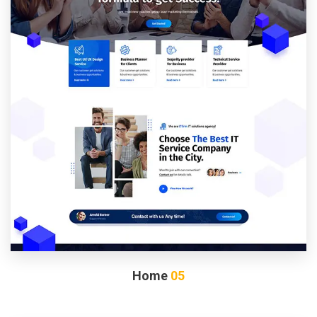
Home
05