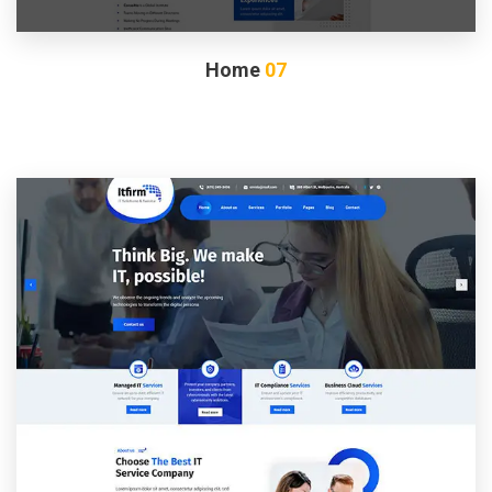
Home
07