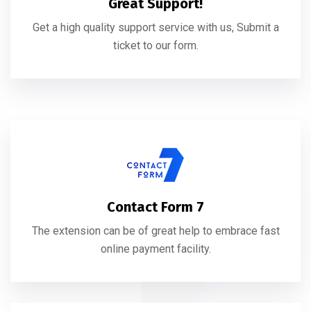
Great Support!
Get a high quality support service with us, Submit a
ticket to our form.
Contact Form 7
The extension can be of great help to embrace fast
online payment facility.