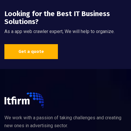
Looking for the Best IT Business
Solutions?
As a app web crawler expert, We will help to organize.
Get a quote
We work with a passion of taking challenges and creating
new ones in advertising sector.