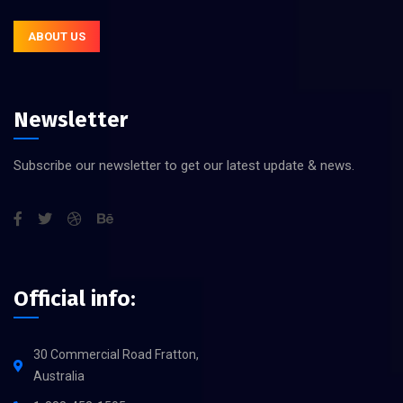
ABOUT US
Newsletter
Subscribe our newsletter to get our latest update & news.
Official info:
30 Commercial Road Fratton,
Australia