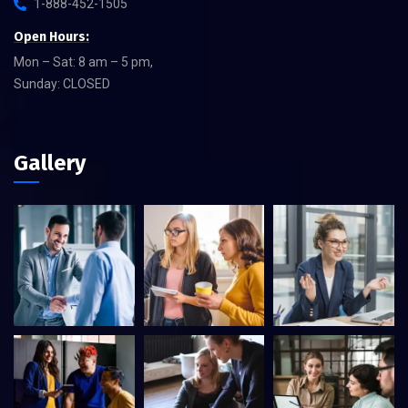
1-888-452-1505
Open Hours:
Mon – Sat: 8 am – 5 pm,
Sunday: CLOSED
Gallery